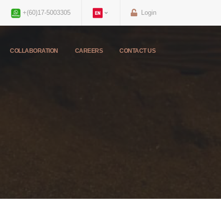
+(60)17-5003305
Login
COLLABORATION
CAREERS
CONTACT US