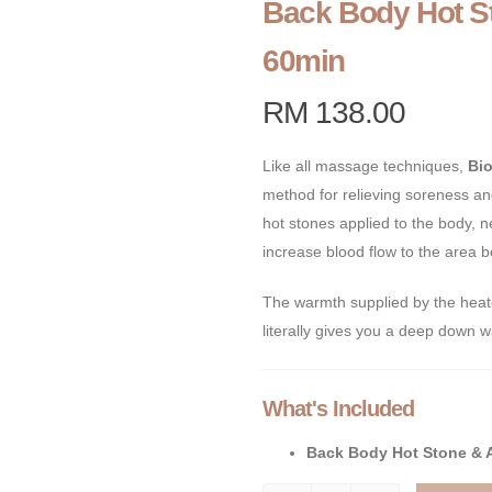
Back Body Hot S
60min
RM 138.00
Like all massage techniques,
Bi
method for relieving soreness an
hot stones applied to the body, 
increase blood flow to the area 
The warmth supplied by the heate
literally gives you a deep down w
What's Included
Back Body Hot Stone & 