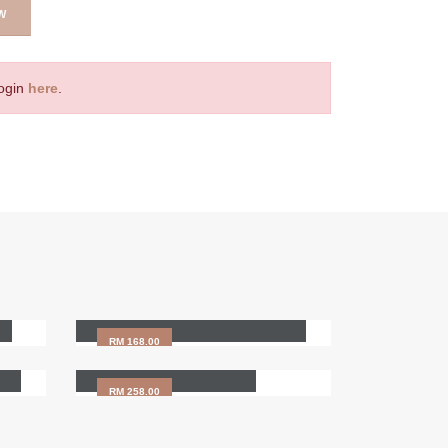
W
Login
here
.
Beechwood Scraping
Massage (Guasa)
RM 168.00
HAIR SPA (120min)
RM 258.00