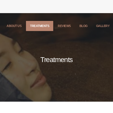
ABOUT US
TREATMENTS
REVIEWS
BLOG
GALLERY
Treatments