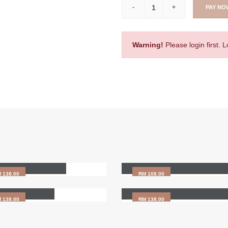
PAY NO
Warning!
Please login first. 
zyme Treatment
Foot Reflexology - 90min
HAIR SCALP CARE
 138.00
RM 108.00
r Scalp Care
GOODIES BAG
 138.00
RM 138.00