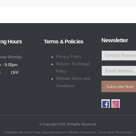
Newsletter
ng Hours
Terms & Policies
Privacy Policy
day-Monday
Refund / Exchange
 - 9.00pm
Policy
y
OFF
Website Terms and
Conditions
Subscribe Now!
© Copyright 2020. All Rights Reserved.
Integrated with
Sense Cloud | Salon Management Software
, Powered by :
Linear Sense Technologies