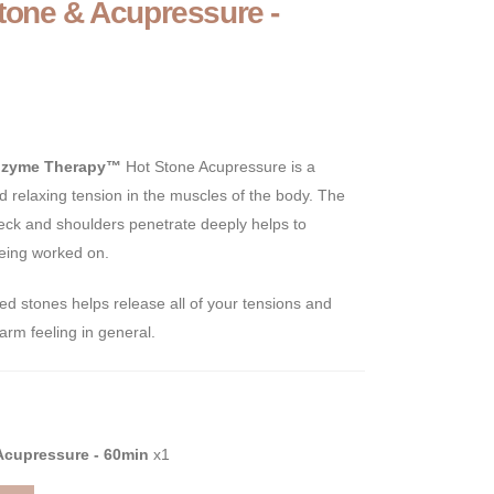
tone & Acupressure -
ozyme Therapy™
Hot Stone Acupressure is a
d relaxing tension in the muscles of the body. The
neck and shoulders penetrate deeply helps to
being worked on.
d stones helps release all of your tensions and
arm feeling in general.
Acupressure - 60min
x1