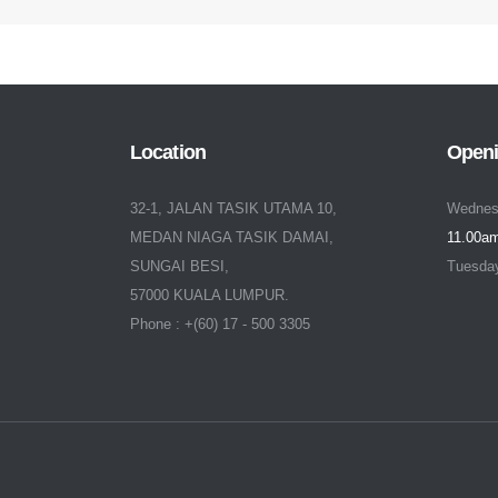
Location
Openi
32-1, JALAN TASIK UTAMA 10,
Wednes
MEDAN NIAGA TASIK DAMAI,
11.00am
SUNGAI BESI,
Tuesda
57000 KUALA LUMPUR.
Phone : +(60) 17 - 500 3305