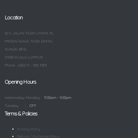
Location
32-1, JALAN TASIK UTAMA 10,
MEDAN NIAGA TASIK DAMAI,
SUNGAI BESI,
57000 KUALA LUMPUR.
Phone : +(60) 17 - 500 3305
Opening Hours
Wednesday-Monday
11.00am - 9.00pm
Tuesday
OFF
Terms & Policies
Privacy Policy
Refund / Exchange Policy