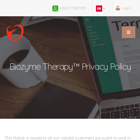
+(60)17-5003305
Login
Biozyme Therapy™ Privacy Policy
This Notice is issued to all our valued customers pursuant to and in