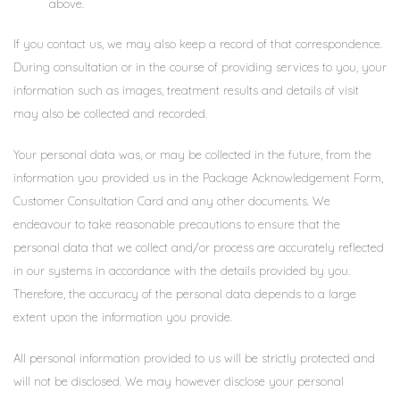
above.
If you contact us, we may also keep a record of that correspondence.
During consultation or in the course of providing services to you, your
information such as images, treatment results and details of visit
may also be collected and recorded.
Your personal data was, or may be collected in the future, from the
information you provided us in the Package Acknowledgement Form,
Customer Consultation Card and any other documents. We
endeavour to take reasonable precautions to ensure that the
personal data that we collect and/or process are accurately reflected
in our systems in accordance with the details provided by you.
Therefore, the accuracy of the personal data depends to a large
extent upon the information you provide.
All personal information provided to us will be strictly protected and
will not be disclosed. We may however disclose your personal