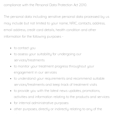
compliance with the Personal Data Protection Act 2010.
The personal data including sensitive personal data processed by us
may include but not limited to your name, NRIC, contacts, address,
email address, credit card details, health condition and other
information for the following purposes -
to contact you
to assess your suitability for undergoing our
services/treatments
to monitor your treatment progress throughout your
engagement in our services
to understand your requirements and recommend suitable
services/treatments and keep track of treatment visits
to provide you with the latest news updates, promotions,
activities and information relating to the products and services
for internal administrative purposes
other purposes, directly or indirectly relating to any of the