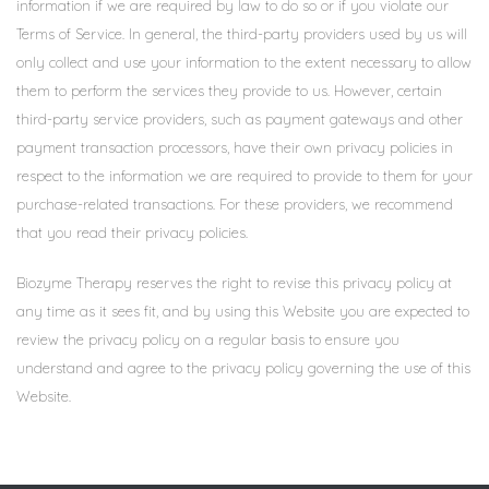
information if we are required by law to do so or if you violate our
Terms of Service. In general, the third-party providers used by us will
only collect and use your information to the extent necessary to allow
them to perform the services they provide to us. However, certain
third-party service providers, such as payment gateways and other
payment transaction processors, have their own privacy policies in
respect to the information we are required to provide to them for your
purchase-related transactions. For these providers, we recommend
that you read their privacy policies.
Biozyme Therapy reserves the right to revise this privacy policy at
any time as it sees fit, and by using this Website you are expected to
review the privacy policy on a regular basis to ensure you
understand and agree to the privacy policy governing the use of this
Website.