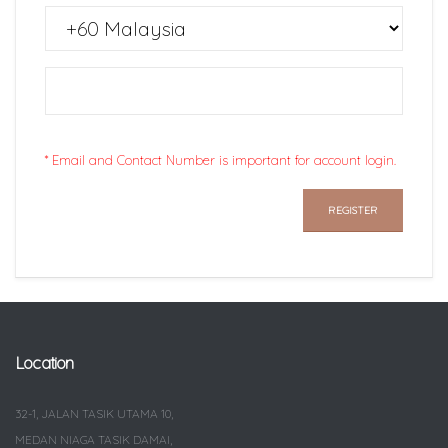
* Email and Contact Number is important for account login.
Location
32-1, JALAN TASIK UTAMA 10,
MEDAN NIAGA TASIK DAMAI,