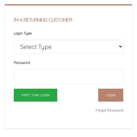
I'M A RETURNING CUSTOMER
Login Type
Password
FIRST TIME LOGIN
Forgot Password