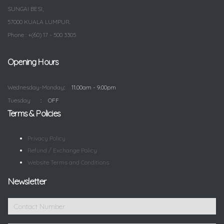
SUNGAI BESI,
57000 KUALA LUMPUR.
Phone : +(60) 17 - 500 3305
Opening Hours
Wednesday-Monday
11.00am - 9.00pm
Tuesday
OFF
Terms & Policies
Privacy Policy
Refund / Exchange Policy
Website Terms and Conditions
Newsletter