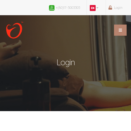
+(60)17-5003305
Login
Login