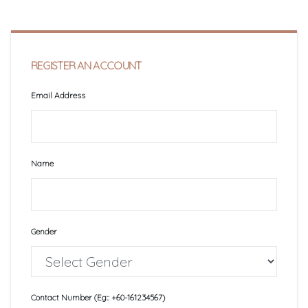
REGISTER AN ACCOUNT
Email Address
Name
Gender
Contact Number (Eg:: +60-161234567)